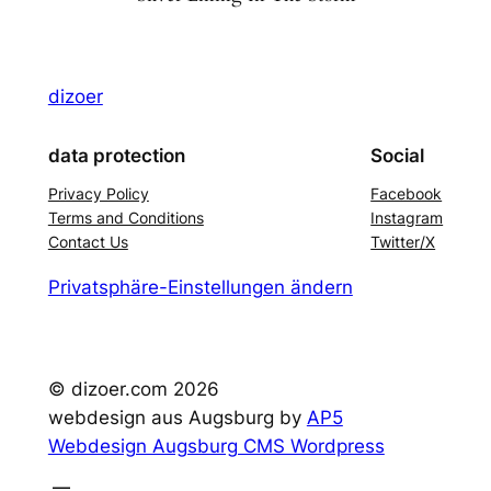
dizoer
data protection
Social
Privacy Policy
Facebook
Terms and Conditions
Instagram
Contact Us
Twitter/X
Privatsphäre-Einstellungen ändern
© dizoer.com
2026
webdesign aus Augsburg by
AP5
Webdesign Augsburg CMS Wordpress