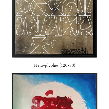
Hero-glyphes (120×80)