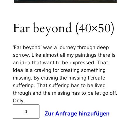
Far beyond (40×50)
‘Far beyond’ was a journey through deep
sorrow. Like almost all my paintings there is
an idea that want to be expressed. That
idea is a craving for creating something
missing. By craving the missing I create
suffering. That suffering has to be lived
through and the missing has to be let go off.
Only…
F
Zur Anfrage hinzufügen
a
r
b