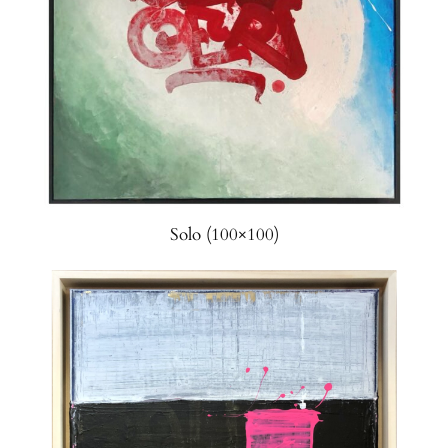
Solo (100×100)