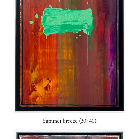
Summer breeze (30×40)