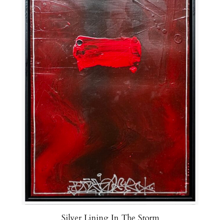
Silver Lining In The Storm