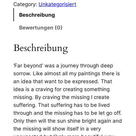
Category:
Unkategorisiert
e
Beschreibung
y
o
Bewertungen (0)
n
d
Beschreibung
(
4
0
‘Far beyond’ was a journey through deep
×
sorrow. Like almost all my paintings there is
5
an idea that want to be expressed. That
0
idea is a craving for creating something
)
missing. By craving the missing I create
M
suffering. That suffering has to be lived
e
through and the missing has to be let go off.
n
Only then will the sun shine bright again and
g
the missing will show itself in a very
e