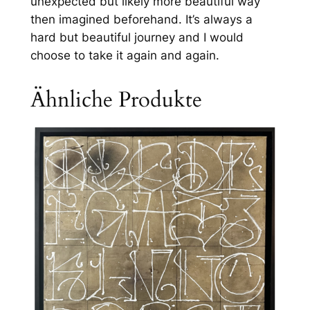
unexpected but likely more beautiful way
then imagined beforehand. It’s always a
hard but beautiful journey and I would
choose to take it again and again.
Ähnliche Produkte