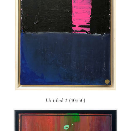
Untitled 3 (40×50)