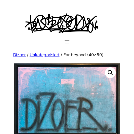
Dizoer
/
Unkategorisiert
/ Far beyond (40×50)