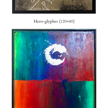
Hero-glyphes (120×80)