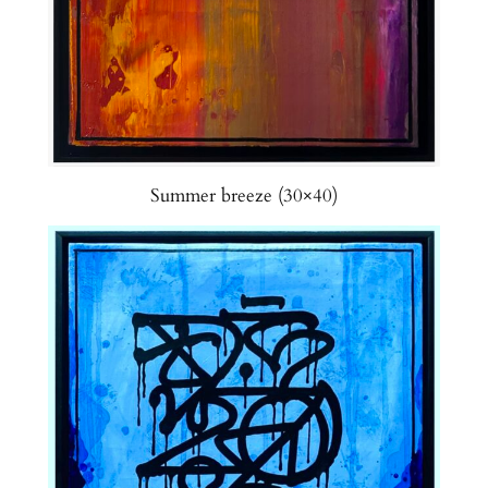
Summer breeze (30×40)