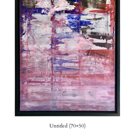
Untitled (70×50)