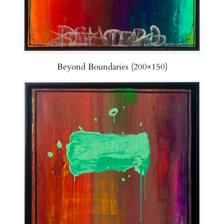
Beyond Boundaries (200×150)