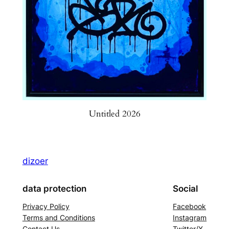
Untitled 2026
dizoer
data protection
Social
Privacy Policy
Facebook
Terms and Conditions
Instagram
Contact Us
Twitter/X