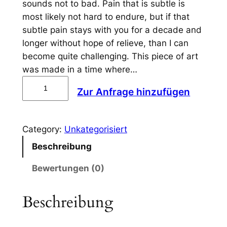
sounds not to bad. Pain that is subtle is
most likely not hard to endure, but if that
subtle pain stays with you for a decade and
longer without hope of relieve, than I can
become quite challenging. This piece of art
was made in a time where…
S
Zur Anfrage hinzufügen
u
b
t
Category:
Unkategorisiert
l
Beschreibung
e
P
Bewertungen (0)
a
i
Beschreibung
n
(
1