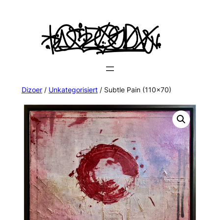
Dizoer
/
Unkategorisiert
/ Subtle Pain (110×70)