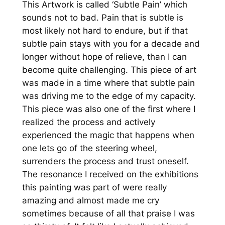
This Artwork is called ‘Subtle Pain’ which
1
sounds not to bad. Pain that is subtle is
0
most likely not hard to endure, but if that
×
subtle pain stays with you for a decade and
7
longer without hope of relieve, than I can
0
become quite challenging. This piece of art
)
was made in a time where that subtle pain
M
was driving me to the edge of my capacity.
e
This piece was also one of the first where I
n
realized the process and actively
g
experienced the magic that happens when
e
one lets go of the steering wheel,
surrenders the process and trust oneself.
The resonance I received on the exhibitions
this painting was part of were really
amazing and almost made me cry
sometimes because of all that praise I was