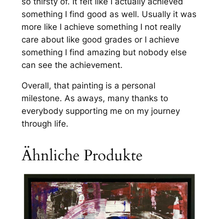
so thirsty of. It felt like I actually achieved
something I find good as well. Usually it was
more like I achieve something I not really
care about like good grades or I achieve
something I find amazing but nobody else
can see the achievement.
Overall, that painting is a personal
milestone. As aways, many thanks to
everybody supporting me on my journey
through life.
Ähnliche Produkte