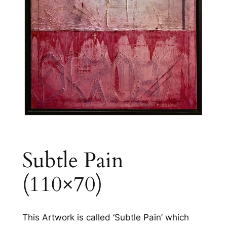
Subtle Pain
(110×70)
This Artwork is called ‘Subtle Pain’ which